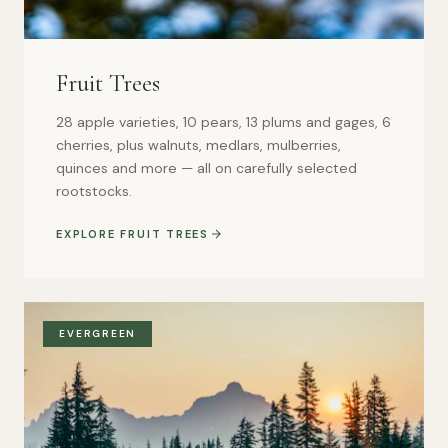
Fruit Trees
28 apple varieties, 10 pears, 13 plums and gages, 6
cherries, plus walnuts, medlars, mulberries,
quinces and more — all on carefully selected
rootstocks.
EXPLORE FRUIT TREES
EVERGREEN