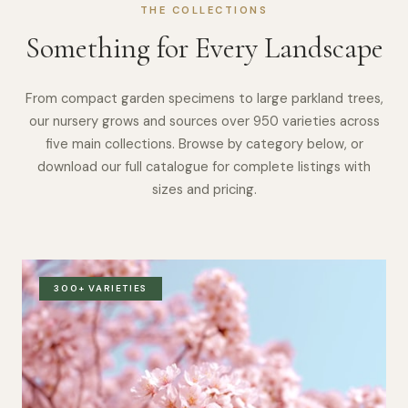
THE COLLECTIONS
Something for Every Landscape
From compact garden specimens to large parkland trees,
our nursery grows and sources over 950 varieties across
five main collections. Browse by category below, or
download our full catalogue for complete listings with
sizes and pricing.
300+ VARIETIES