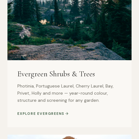
Evergreen Shrubs & Trees
Photinia, Portuguese Laurel, Cherry Laurel, Bay,
Privet, Holly and more — year-round colour,
structure and screening for any garden.
EXPLORE EVERGREENS