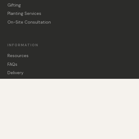
Gifting
Planting Services
On-Site Consultation
INFORMATION
Resources
FAQs
Delivery
Delivery Calculator
Visit Us
Guarantee
About Us
Contact Us
01794 390808