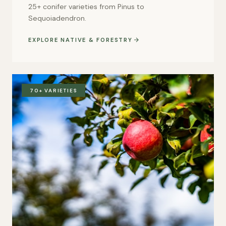
25+ conifer varieties from Pinus to
Sequoiadendron.
EXPLORE NATIVE & FORESTRY
70+ VARIETIES