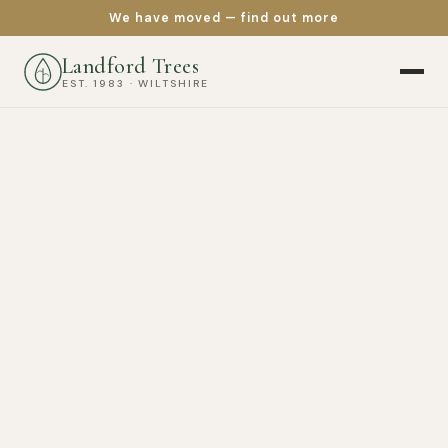
We have moved — find out more
Landford Trees
EST. 1983 · WILTSHIRE