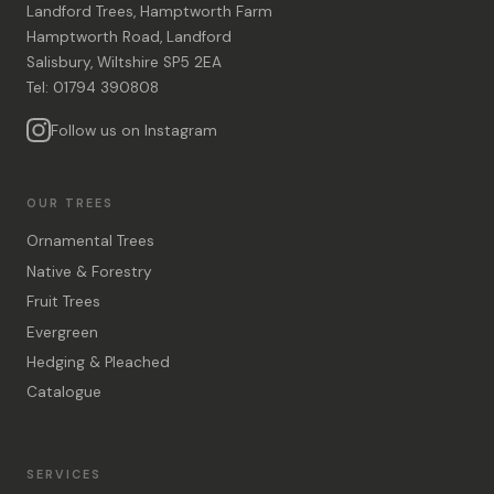
Landford Trees, Hamptworth Farm
Hamptworth Road, Landford
Salisbury, Wiltshire SP5 2EA
Tel: 01794 390808
Follow us on Instagram
OUR TREES
Ornamental Trees
Native & Forestry
Fruit Trees
Evergreen
Hedging & Pleached
Catalogue
SERVICES