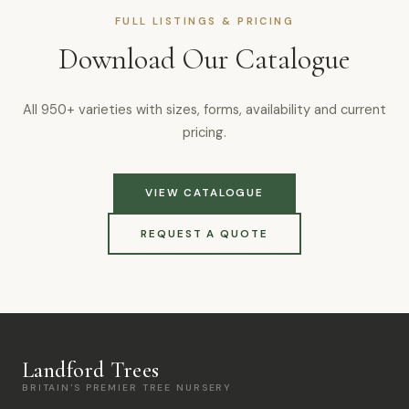
FULL LISTINGS & PRICING
Download Our Catalogue
All 950+ varieties with sizes, forms, availability and current
pricing.
VIEW CATALOGUE
REQUEST A QUOTE
Landford Trees
BRITAIN'S PREMIER TREE NURSERY