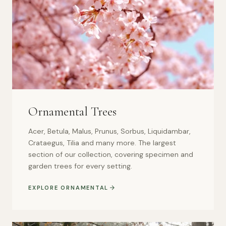
Ornamental Trees
Acer, Betula, Malus, Prunus, Sorbus, Liquidambar,
Crataegus, Tilia and many more. The largest
section of our collection, covering specimen and
garden trees for every setting.
EXPLORE ORNAMENTAL