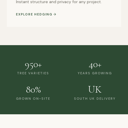
Instant structure and privacy for any project.
EXPLORE HEDGING
950+
40+
TREE VARIETIES
YEARS GROWING
80%
UK
GROWN ON-SITE
SOUTH UK DELIVERY