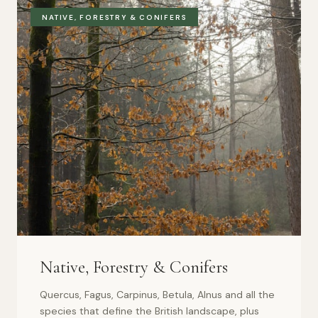
NATIVE, FORESTRY & CONIFERS
Native, Forestry & Conifers
Quercus, Fagus, Carpinus, Betula, Alnus and all the
species that define the British landscape, plus