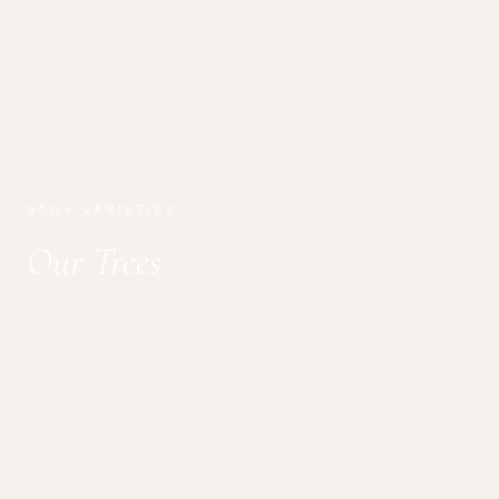
950+ VARIETIES
Our Trees