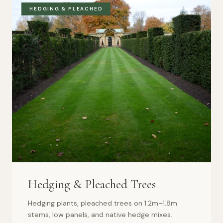
HEDGING & PLEACHED
Hedging & Pleached Trees
Hedging plants, pleached trees on 1.2m–1.8m
stems, low panels, and native hedge mixes.