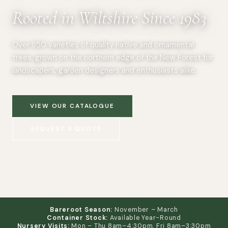
Rooted in Wiltshire Since 1983
Over 950 varieties of quality native and ornamental
trees, grown on the northern edge of the New Forest for
landscapers, garden designers and enthusiasts alike.
VIEW OUR CATALOGUE
REQUEST A QUOTE
Bareroot Season:
November – March
Container Stock:
Available Year-Round
Nursery Visits:
Mon – Thu 8am–4:30pm, Fri 8am–3:30pm