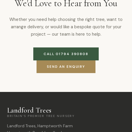
We'd Love to Hear from You
Whether you need help choosing the right tree, want to
arrange delivery, or would like a bespoke quote for your
project — our team is here to help.
CALL 01794 390808
SEND AN ENQUIRY
Landford Trees
BRITAIN'S PREMIER TREE NURSERY
Landford Trees, Hamptworth Farm