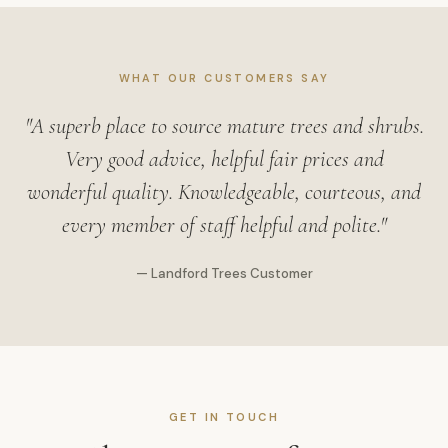
WHAT OUR CUSTOMERS SAY
"A superb place to source mature trees and shrubs.
Very good advice, helpful fair prices and
wonderful quality. Knowledgeable, courteous, and
every member of staff helpful and polite."
— Landford Trees Customer
GET IN TOUCH