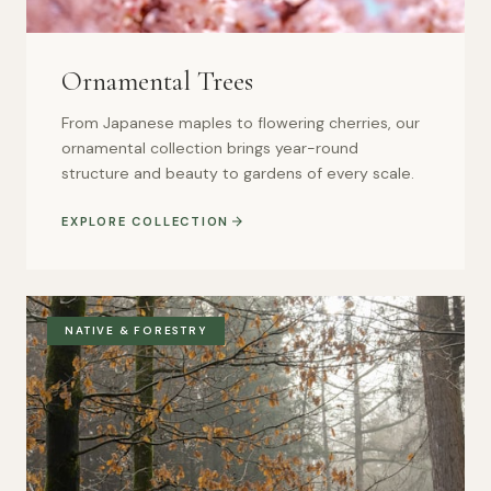
Ornamental Trees
From Japanese maples to flowering cherries, our
ornamental collection brings year-round
structure and beauty to gardens of every scale.
EXPLORE COLLECTION
NATIVE & FORESTRY