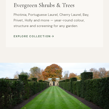
Evergreen Shrubs & Trees
Photinia, Portuguese Laurel, Cherry Laurel, Bay,
Privet, Holly and more — year-round colour,
structure and screening for any garden.
EXPLORE COLLECTION