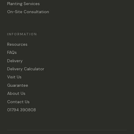
Planting Services
On-Site Consultation
INFORMATION
Resources
FAQs
Delivery
Delivery Calculator
Visit Us
Guarantee
About Us
Contact Us
01794 390808