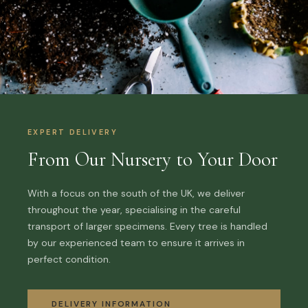
EXPERT DELIVERY
From Our Nursery to Your Door
With a focus on the south of the UK, we deliver
throughout the year, specialising in the careful
transport of larger specimens. Every tree is handled
by our experienced team to ensure it arrives in
perfect condition.
DELIVERY INFORMATION