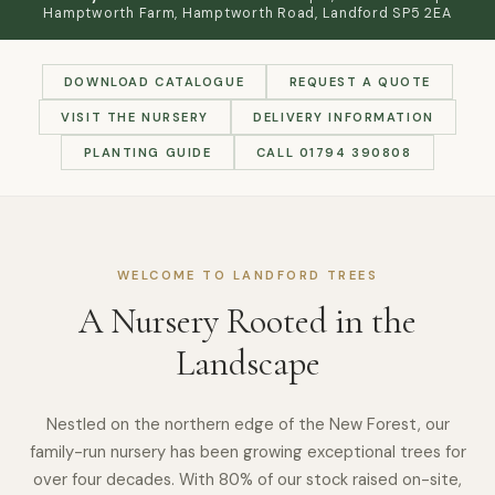
Hamptworth Farm, Hamptworth Road, Landford SP5 2EA
DOWNLOAD CATALOGUE
REQUEST A QUOTE
VISIT THE NURSERY
DELIVERY INFORMATION
PLANTING GUIDE
CALL 01794 390808
WELCOME TO LANDFORD TREES
A Nursery Rooted in the
Landscape
Nestled on the northern edge of the New Forest, our
family-run nursery has been growing exceptional trees for
over four decades. With 80% of our stock raised on-site,