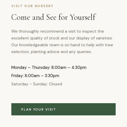
VISIT OUR NURSERY
Come and See for Yourself
We thoroughly recommend a visit to inspect the
excellent quality of stock and our display of varieties.
Our knowledgeable team is on hand to help with tree
selection, planting advice and any queries.
Monday – Thursday: 8:00am – 4:30pm
Friday: 8:00am – 3:30pm
Saturday – Sunday: Closed
PLAN YOUR VISIT