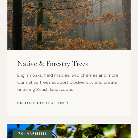
Native & Forestry Trees
English oaks, field maples, wild cherries and more.
Our native trees support biodiversity and create
enduring British landscapes.
EXPLORE COLLECTION
70+ VARIETIES