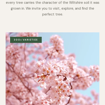
every tree carries the character of the Wiltshire soil it was
grown in. We invite you to visit, explore, and find the
perfect tree.
300+ VARIETIES