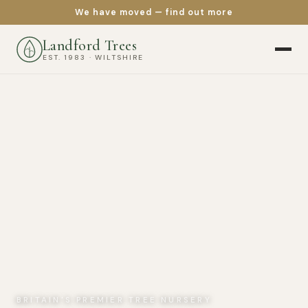
We have moved — find out more
Landford Trees
EST. 1983 · WILTSHIRE
BRITAIN'S PREMIER TREE NURSERY