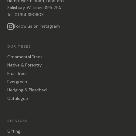
Hamptworth Road, Landford
Salisbury, Wiltshire SP5 2EA
Tel: 01794 390808
Follow us on Instagram
OUR TREES
Ornamental Trees
Native & Forestry
Fruit Trees
Evergreen
Hedging & Pleached
Catalogue
SERVICES
Gifting