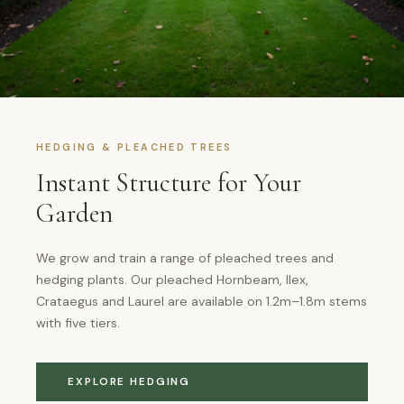
HEDGING & PLEACHED TREES
Instant Structure for Your
Garden
We grow and train a range of pleached trees and
hedging plants. Our pleached Hornbeam, Ilex,
Crataegus and Laurel are available on 1.2m–1.8m stems
with five tiers.
EXPLORE HEDGING