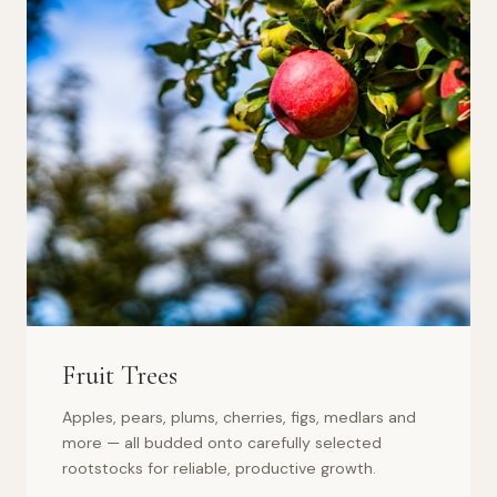
Fruit Trees
Apples, pears, plums, cherries, figs, medlars and
more — all budded onto carefully selected
rootstocks for reliable, productive growth.