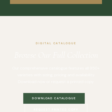
DIGITAL CATALOGUE
Browse Our Full Collection
Our comprehensive catalogue features all 950+
varieties with sizing, pricing and availability.
Download now or request a printed copy.
DOWNLOAD CATALOGUE
REQUEST PRINTED COPY