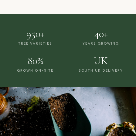
950+
40+
TREE VARIETIES
YEARS GROWING
80%
UK
GROWN ON-SITE
SOUTH UK DELIVERY