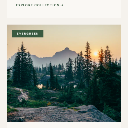
EXPLORE COLLECTION
EVERGREEN