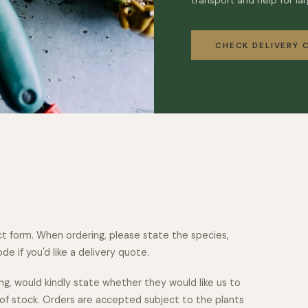
transport and help for lar
CHECK DELIVERY 
t form. When ordering, please state the species,
e if you'd like a delivery quote.
ng, would kindly state whether they would like us to
 of stock. Orders are accepted subject to the plants