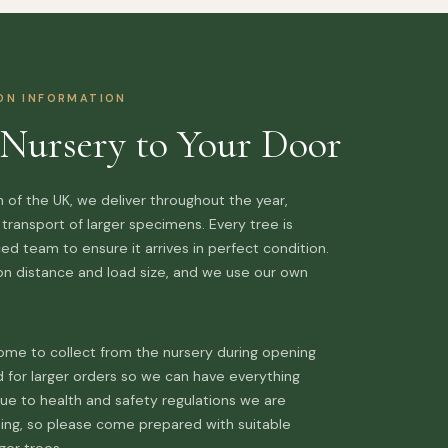
ION INFORMATION
Nursery to Your Door
 of the UK, we deliver throughout the year,
l transport of larger specimens. Every tree is
d team to ensure it arrives in perfect condition.
 on distance and load size, and we use our own
me to collect from the nursery during opening
d for larger orders so we can have everything
ue to health and safety regulations we are
ding, so please come prepared with suitable