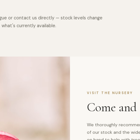
logue or contact us directly — stock levels change
hat's currently available.
VISIT THE NURSERY
Come and S
We thoroughly recommend 
of our stock and the wide
on hand to help with tree