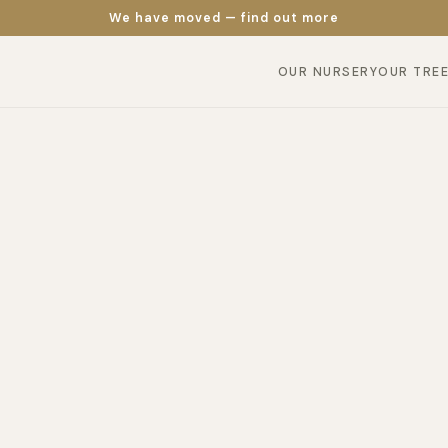
We have moved — find out more
OUR NURSERY
OUR TRE