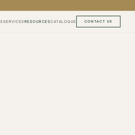
ES
SERVICES
RESOURCES
CATALOGUE
CONTACT US