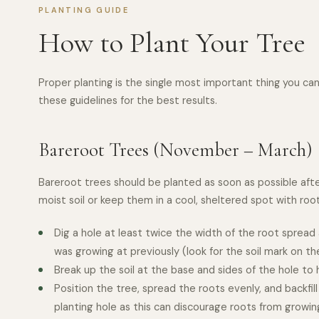
PLANTING GUIDE
How to Plant Your Tree
Proper planting is the single most important thing you can 
these guidelines for the best results.
Bareroot Trees (November – March)
Bareroot trees should be planted as soon as possible after 
moist soil or keep them in a cool, sheltered spot with ro
Dig a hole at least twice the width of the root sprea
was growing at previously (look for the soil mark on th
Break up the soil at the base and sides of the hole to
Position the tree, spread the roots evenly, and backfil
planting hole as this can discourage roots from growi