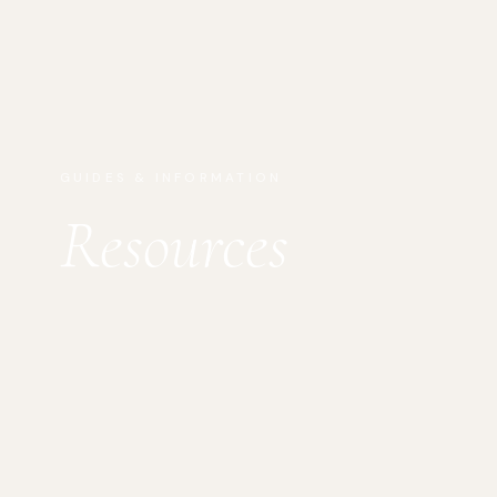
GUIDES & INFORMATION
Resources