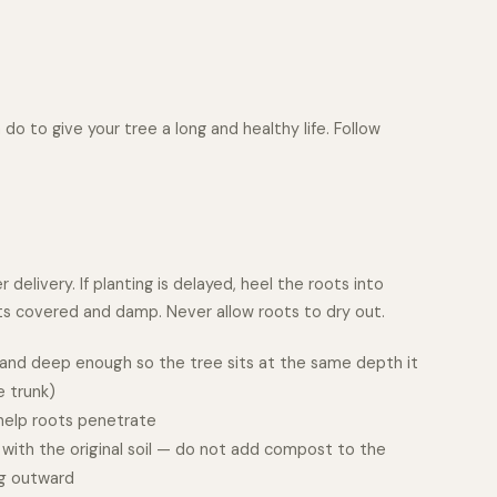
do to give your tree a long and healthy life. Follow
delivery. If planting is delayed, heel the roots into
ots covered and damp. Never allow roots to dry out.
d and deep enough so the tree sits at the same depth it
e trunk)
 help roots penetrate
l with the original soil — do not add compost to the
ng outward