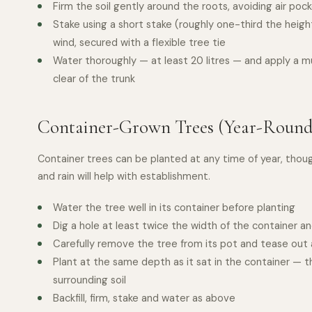
Firm the soil gently around the roots, avoiding air poc
Stake using a short stake (roughly one-third the heigh
wind, secured with a flexible tree tie
Water thoroughly — at least 20 litres — and apply a m
clear of the trunk
Container-Grown Trees (Year-Round
Container trees can be planted at any time of year, thou
and rain will help with establishment.
Water the tree well in its container before planting
Dig a hole at least twice the width of the container 
Carefully remove the tree from its pot and tease out a
Plant at the same depth as it sat in the container — t
surrounding soil
Backfill, firm, stake and water as above