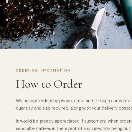
ORDERING INFORMATION
How to Order
We accept orders by phone, email and through our contac
quantity and size required, along with your delivery postcod
It would be greatly appreciated if customers, when orderi
send alternatives in the event of any selection being out