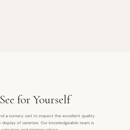
ee for Yourself
a nursery visit to inspect the excellent quality
 display of varieties. Our knowledgeable team is
 selection and planting advice.