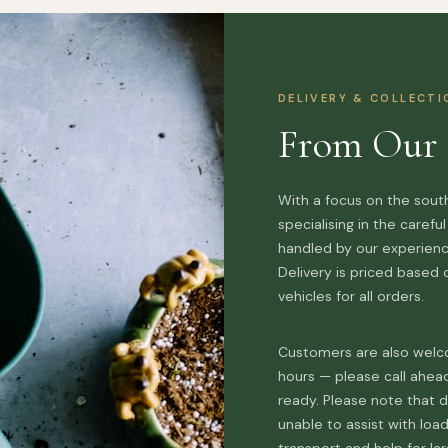
DELIVERY & COLLECT
From Our 
With a focus on the south
specialising in the carefu
handled by our experience
Delivery is priced based
vehicles for all orders.
Customers are also welco
hours — please call ahea
ready. Please note that d
unable to assist with loa