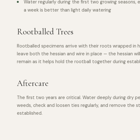
Water regularly during the first two growing seasons, 
a week is better than light daily watering
Rootballed Trees
Rootballed specimens arrive with their roots wrapped in h
leave both the hessian and wire in place — the hessian will
remain as it helps hold the rootball together during estab
Aftercare
The first two years are critical. Water deeply during dry 
weeds, check and loosen ties regularly, and remove the s
established.