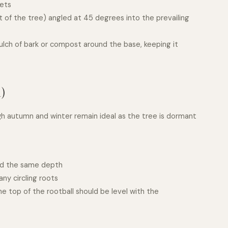
kets
t of the tree) angled at 45 degrees into the prevailing
ulch of bark or compost around the base, keeping it
)
gh autumn and winter remain ideal as the tree is dormant
and the same depth
ny circling roots
he top of the rootball should be level with the