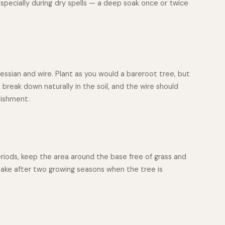
especially during dry spells — a deep soak once or twice
essian and wire. Plant as you would a bareroot tree, but
 break down naturally in the soil, and the wire should
lishment.
periods, keep the area around the base free of grass and
take after two growing seasons when the tree is