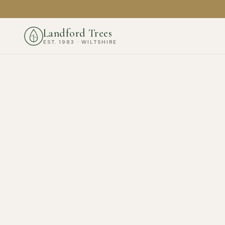
Landford Trees
EST. 1983 · WILTSHIRE