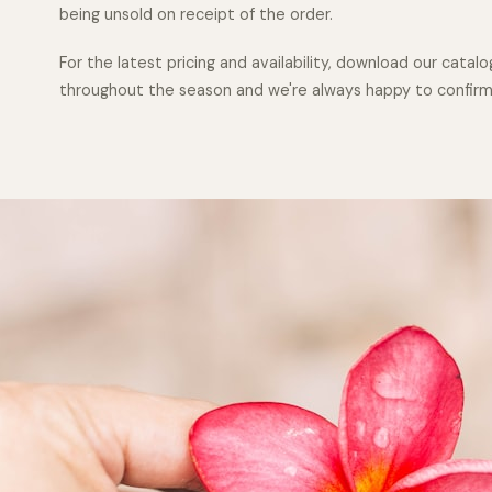
being unsold on receipt of the order.
For the latest pricing and availability, download our cata
throughout the season and we're always happy to confirm w