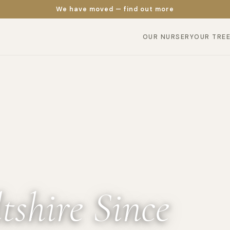
We have moved — find out more
OUR NURSERY
OUR TRE
tshire Since