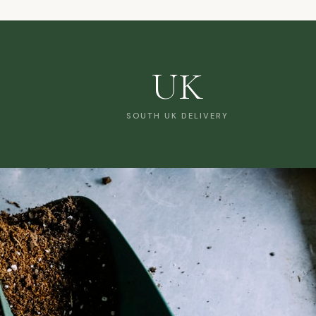
UK
SOUTH UK DELIVERY