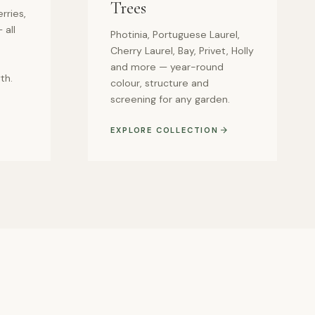
Trees
rries,
 all
Photinia, Portuguese Laurel,
Cherry Laurel, Bay, Privet, Holly
and more — year-round
th.
colour, structure and
screening for any garden.
EXPLORE COLLECTION