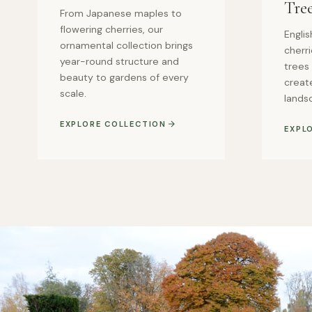
Tre
From Japanese maples to
flowering cherries, our
Englis
ornamental collection brings
cherr
year-round structure and
trees
beauty to gardens of every
create
scale.
lands
EXPLORE COLLECTION
EXPL