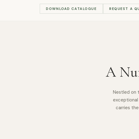
DOWNLOAD CATALOGUE
REQUEST A Q
A Nur
Nestled on 
exceptional 
carries the