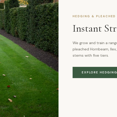
HEDGING & PLEACHED
Instant St
We grow and train a rang
pleached Hornbeam, Ilex,
stems with five tiers.
EXPLORE HEDGIN