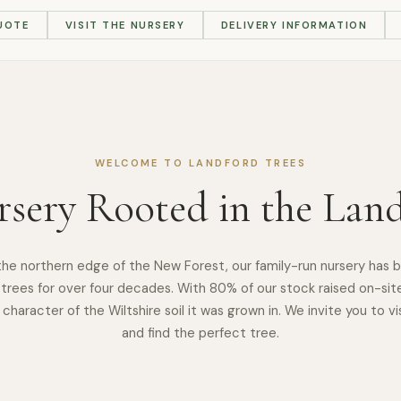
UOTE
VISIT THE NURSERY
DELIVERY INFORMATION
WELCOME TO LANDFORD TREES
sery Rooted in the Lan
the northern edge of the New Forest, our family-run nursery has 
trees for over four decades. With 80% of our stock raised on-sit
 character of the Wiltshire soil it was grown in. We invite you to vis
and find the perfect tree.