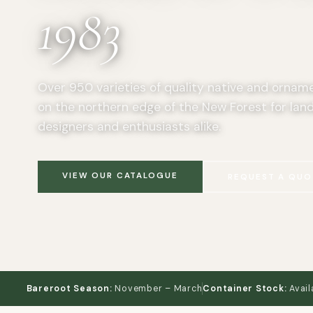
1983
Over 950 varieties of quality native and ornam
on the northern edge of the New Forest for lan
designers and enthusiasts alike.
VIEW OUR CATALOGUE
REQUEST A QUO
Bareroot Season:
November – March
Container Stock:
Avail