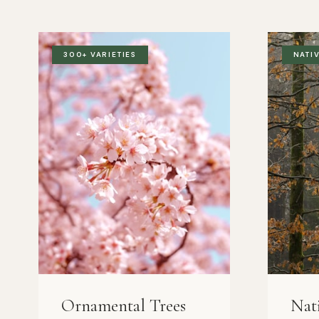
300+ VARIETIES
NATI
Ornamental Trees
Nat