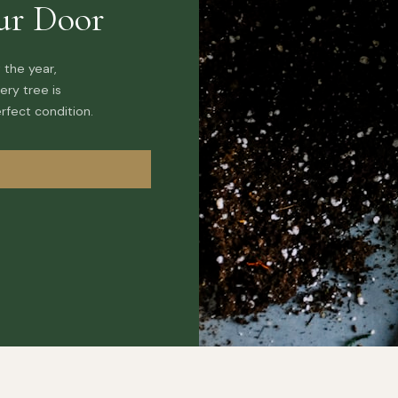
ur Door
 the year,
ery tree is
rfect condition.