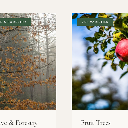
VE & FORESTRY
70+ VARIETIES
ive & Forestry
Fruit Trees