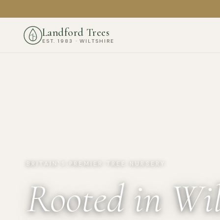
Landford Trees
EST. 1983 · WILTSHIRE
BRITAIN'S PREMIER TREE NURSERY
Rooted in Wil