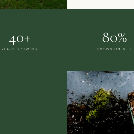
40+
80%
YEARS GROWING
GROWN ON-SITE