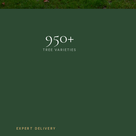
950+
TREE VARIETIES
EXPERT DELIVERY