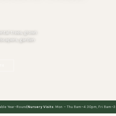
ental trees, grown
dscapers, garden
TE
able Year-Round
Nursery Visits:
Mon – Thu 8am–4:30pm, Fri 8am–