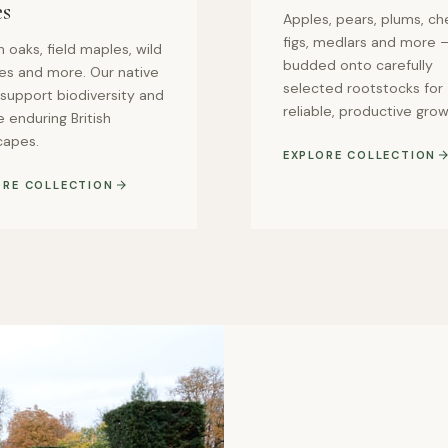
es
Apples, pears, plums, che
figs, medlars and more —
h oaks, field maples, wild
budded onto carefully
ies and more. Our native
selected rootstocks for
 support biodiversity and
reliable, productive grow
 enduring British
capes.
EXPLORE COLLECTION
ORE COLLECTION