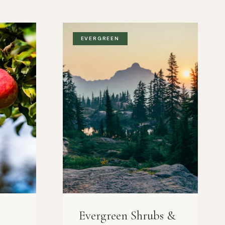
EVERGREEN
Evergreen Shrubs &