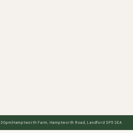
3:30pm
Hamptworth Farm, Hamptworth Road, Landford SP5 2EA