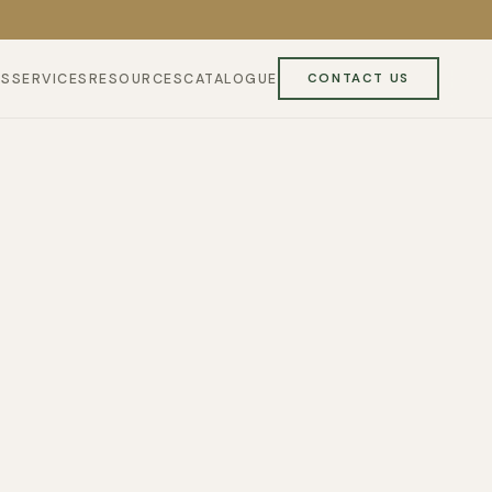
ES
SERVICES
RESOURCES
CATALOGUE
CONTACT US