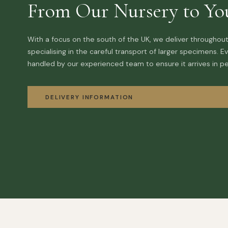
From Our Nursery to Yo
With a focus on the south of the UK, we deliver throughout
specialising in the careful transport of larger specimens. Ev
handled by our experienced team to ensure it arrives in pe
DELIVERY INFORMATION