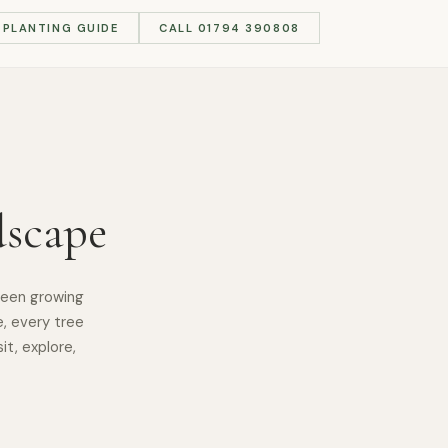
PLANTING GUIDE
CALL 01794 390808
dscape
been growing
e, every tree
it, explore,