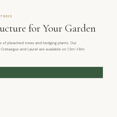
 TREES
ructure for Your Garden
e of pleached trees and hedging plants. Our
 Crataegus and Laurel are available on 1.2m–1.8m
G